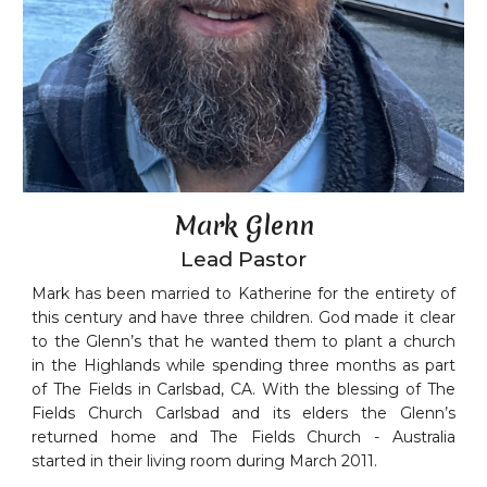
Mark Glenn
Lead Pastor
Mark has been married to Katherine for the entirety of
this century and have three children. God made it clear
to the Glenn’s that he wanted them to plant a church
in the Highlands while spending three months as part
of The Fields in Carlsbad, CA. With the blessing of The
Fields Church Carlsbad and its elders the Glenn’s
returned home and The Fields Church - Australia
started in their living room during March 2011.