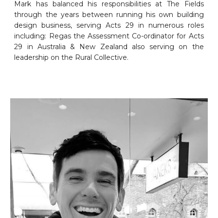
Mark has balanced his responsibilities at The Fields
through the years between running his own building
design business, serving Acts 29 in numerous roles
including: Regas the Assessment Co-ordinator for Acts
29 in Australia & New Zealand also serving on the
leadership on the Rural Collective.