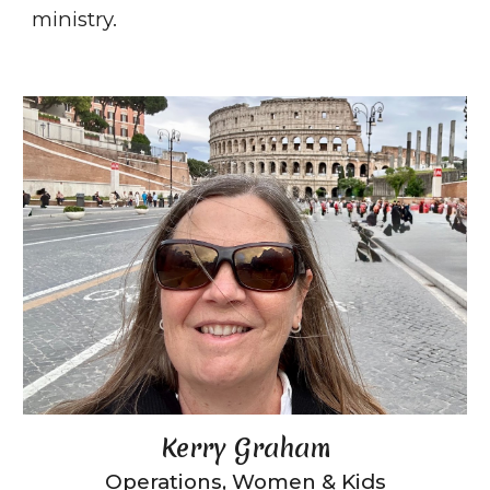
ministry.
Kerry Graham
Operations
, Women & Kids