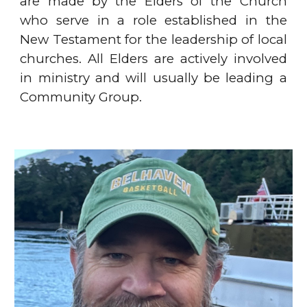
are made by the Elders of the Church
who serve in a role established in the
New Testament for the leadership of local
churches. All Elders are actively involved
in ministry and will usually be leading a
Community Group.