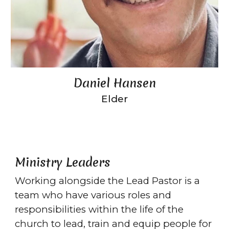
Daniel Hansen
Elder
Ministry Leaders
Working alongside the Lead Pastor is a
team who have various roles and
responsibilities within the life of the
church to lead, train and equip people for