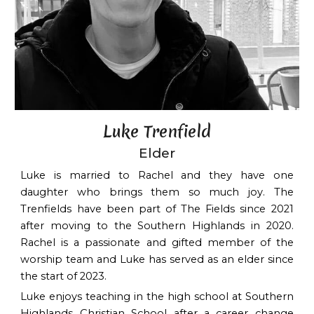
Luke Trenfield
Elder
Luke is married to Rachel and they have one
daughter who brings them so much joy. The
Trenfields have been part of The Fields since 2021
after moving to the Southern Highlands in 2020.
Rachel is a passionate and gifted member of the
worship team and Luke has served as an elder since
the start of 2023.
Luke enjoys teaching in the high school at Southern
Highlands Christian School after a career change