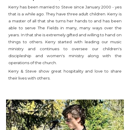
Kerry has been married to Steve since January 2000 - yes
that is a while ago. They have three adult children. Kerry is
a master of all that she turns her hands to and has been
able to serve The Fields in many, many ways over the
years. In that she is extremely gifted and willing to hand on
things to others. Kerry started with leading our music
ministry and continues to oversee our children's
discipleship and women's ministry along with the
operations of the church.
Kerry & Steve show great hospitality and love to share
their lives with others.