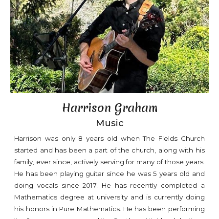
Harrison Graham
Music
Harrison was only 8 years old when The Fields Church
started and has been a part of the church, along with his
family, ever since, actively serving for many of those years.
He has been playing guitar since he was 5 years old and
doing vocals since 2017. He has recently completed a
Mathematics degree at university and is currently doing
his honors in Pure Mathematics. He has been performing