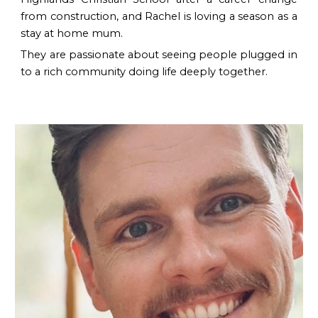
from construction, and Rachel is loving a season as a
stay at home mum.
They are passionate about seeing people plugged in
to a rich community doing life deeply together.