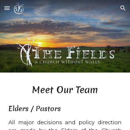
Skip to main content
Skip to navigation
Meet Our Team
Elders / Pastors
All major decisions and policy direction