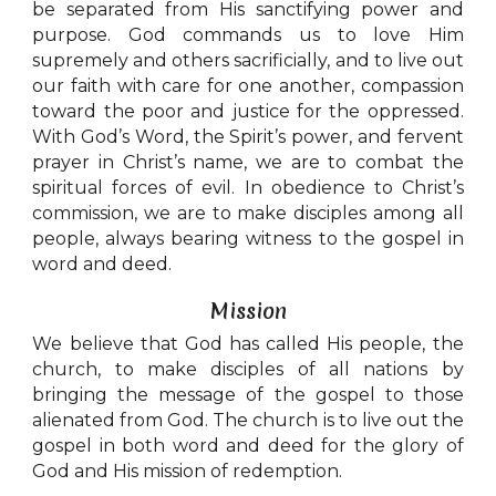
be separated from His sanctifying power and
purpose. God commands us to love Him
supremely and others sacrificially, and to live out
our faith with care for one another, compassion
toward the poor and justice for the oppressed.
With God’s Word, the Spirit’s power, and fervent
prayer in Christ’s name, we are to combat the
spiritual forces of evil. In obedience to Christ’s
commission, we are to make disciples among all
people, always bearing witness to the gospel in
word and deed.
Mission
We believe that God has called His people, the
church, to make disciples of all nations by
bringing the message of the gospel to those
alienated from God. The church is to live out the
gospel in both word and deed for the glory of
God and His mission of redemption.