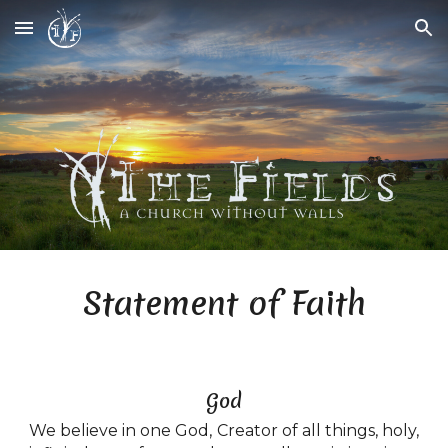
Skip to main content
Skip to navigation
Statement of Faith
God
We believe in one God, Creator of all things, holy,