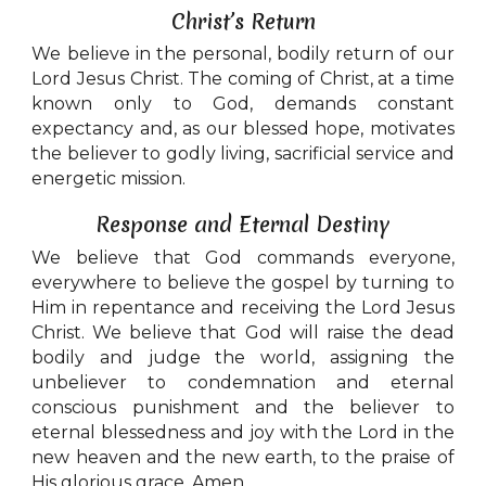
Christ’s Return
We believe in the personal, bodily return of our
Lord Jesus Christ. The coming of Christ, at a time
known only to God, demands constant
expectancy and, as our blessed hope, motivates
the believer to godly living, sacrificial service and
energetic mission.
Response and Eternal Destiny
We believe that God commands everyone,
everywhere to believe the gospel by turning to
Him in repentance and receiving the Lord Jesus
Christ. We believe that God will raise the dead
bodily and judge the world, assigning the
unbeliever to condemnation and eternal
conscious punishment and the believer to
eternal blessedness and joy with the Lord in the
new heaven and the new earth, to the praise of
His glorious grace. Amen.