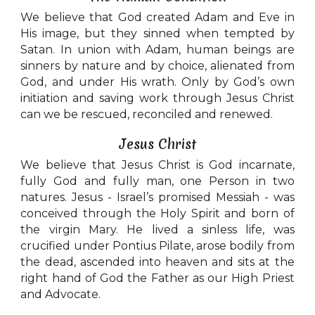
We believe that God created Adam and Eve in
His image, but they sinned when tempted by
Satan. In union with Adam, human beings are
sinners by nature and by choice, alienated from
God, and under His wrath. Only by God’s own
initiation and saving work through Jesus Christ
can we be rescued, reconciled and renewed.
Jesus Christ
We believe that Jesus Christ is God incarnate,
fully God and fully man, one Person in two
natures. Jesus - Israel’s promised Messiah - was
conceived through the Holy Spirit and born of
the virgin Mary. He lived a sinless life, was
crucified under Pontius Pilate, arose bodily from
the dead, ascended into heaven and sits at the
right hand of God the Father as our High Priest
and Advocate.