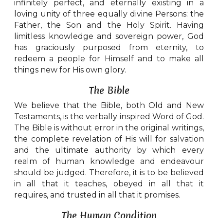
infinitely perfect, and eternally existing in a
loving unity of three equally divine Persons: the
Father, the Son and the Holy Spirit. Having
limitless knowledge and sovereign power, God
has graciously purposed from eternity, to
redeem a people for Himself and to make all
things new for His own glory.
The Bible
We believe that the Bible, both Old and New
Testaments, is the verbally inspired Word of God.
The Bible is without error in the original writings,
the complete revelation of His will for salvation
and the ultimate authority by which every
realm of human knowledge and endeavour
should be judged. Therefore, it is to be believed
in all that it teaches, obeyed in all that it
requires, and trusted in all that it promises.
The Human Condition