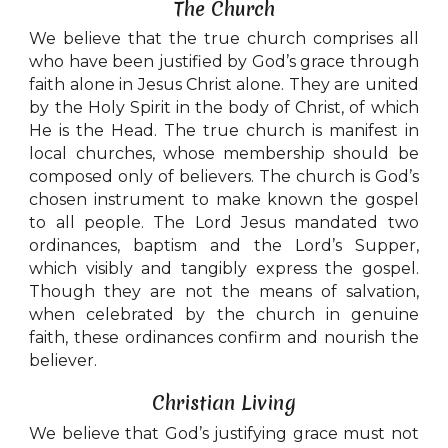
The Church
We believe that the true church comprises all
who have been justified by God’s grace through
faith alone in Jesus Christ alone. They are united
by the Holy Spirit in the body of Christ, of which
He is the Head. The true church is manifest in
local churches, whose membership should be
composed only of believers. The church is God’s
chosen instrument to make known the gospel
to all people. The Lord Jesus mandated two
ordinances, baptism and the Lord’s Supper,
which visibly and tangibly express the gospel.
Though they are not the means of salvation,
when celebrated by the church in genuine
faith, these ordinances confirm and nourish the
believer.
Christian Living
We believe that God’s justifying grace must not