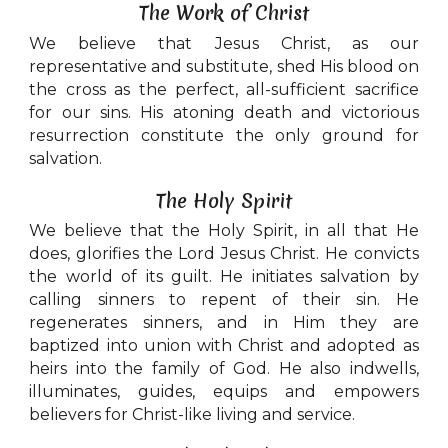
The Work of Christ
We believe that Jesus Christ, as our
representative and substitute, shed His blood on
the cross as the perfect, all-sufficient sacrifice
for our sins. His atoning death and victorious
resurrection constitute the only ground for
salvation.
The Holy Spirit
We believe that the Holy Spirit, in all that He
does, glorifies the Lord Jesus Christ. He convicts
the world of its guilt. He initiates salvation by
calling sinners to repent of their sin. He
regenerates sinners, and in Him they are
baptized into union with Christ and adopted as
heirs into the family of God. He also indwells,
illuminates, guides, equips and empowers
believers for Christ-like living and service.