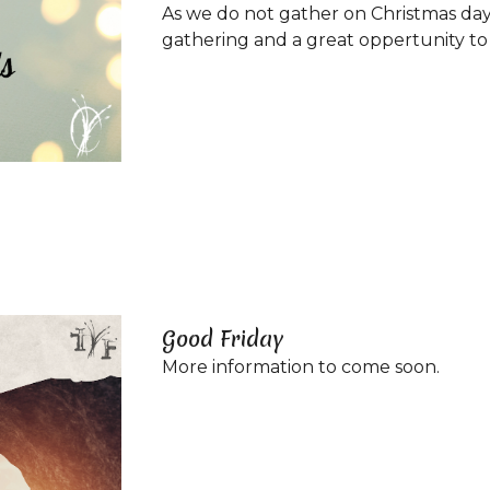
As we do not gather on Christmas day 
gathering and a great oppertunity to b
Good Friday
More information to come soon.