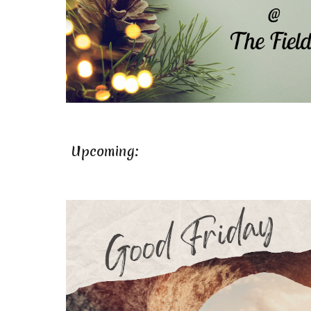
Upcoming: