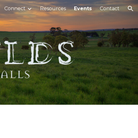
Connect
Resources
Events
Contact
ion