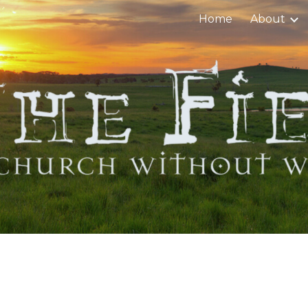
Home
About
ip to main content
Skip to navigat