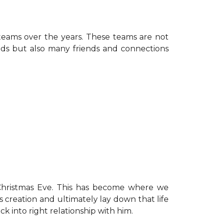
teams over the years. These teams are not
elds but also many friends and connections
hristmas Eve. This has become where we
creation and ultimately lay down that life
ck into right relationship with him.