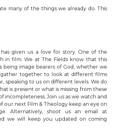
ate many of the things we already do. This
l has given us a love for story. One of the
 in film. We at The Fields know that this
us being image bearers of God, whether we
gather together to look at different films
 speaking to us on different levels. We do
that is present or what is missing from these
 of incompleteness. Join us as we watch and
s of our next Film & Theology keep an eye on
. Alternatively, shoot us an email at
d we will keep you updated on coming