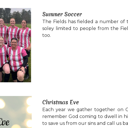
Summer Soccer
The Fields has fielded a number of 
soley limited to people from the Fi
too.
Christmas Eve
Each year we gather together on C
remember God coming to dwell in his 
to save us from our sins and call us ba