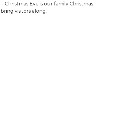
- Christmas Eve is our family Christmas
ring visitors along.