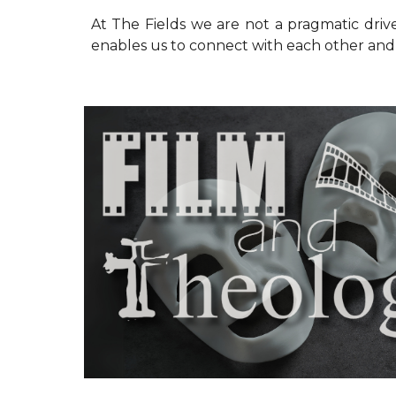
At The Fields we are not a pragmatic driv
enables us to connect with each other and o