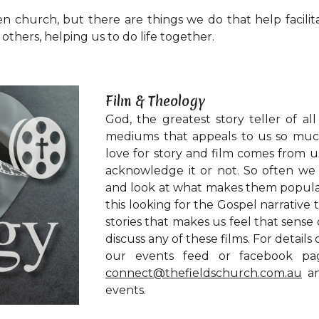
en church, but there are things we do that help facilit
thers, helping us to do life together.
Film & Theology
God, the greatest story teller of al
mediums that appeals to us so much
love for story and film comes from 
acknowledge it or not. So often we 
and look at what makes them popular,
this looking for the Gospel narrative 
stories that makes us feel that sense
discuss any of these films. For detail
our events feed or facebook page
connect@thefieldschurch.com.au
an
events.