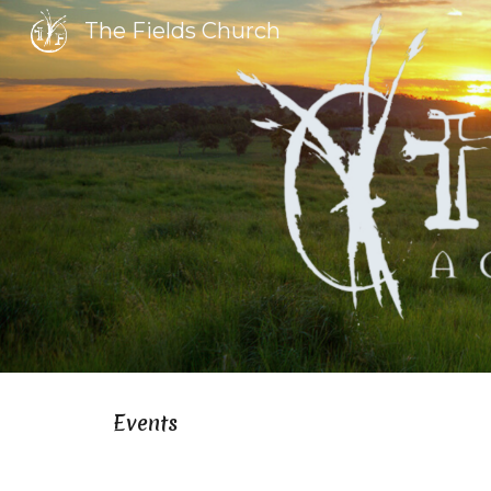
The Fields Church
Sk
Events